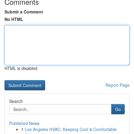
Comments
Submit a Comment
No HTML
HTML is disabled
Report Page
Search
Go
Published News
1
Los Angeles HVAC: Keeping Cool & Comfortable