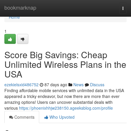
Home
bookmarknap
Togg
navi
Home
1
Score Big Savings: Cheap
Unlimited Wireless Plans in the
USA
ezekielsxid486752
87 days ago
News
Discuss
Finding affordable mobile services with unlimited data in the USA
appeared a tricky endeavor, but now there are more than ever
amazing options! Users can uncover substantial deals with
various
https://phoenixhhjw238150.ageeksblog.com/profile
Comments
Who Upvoted