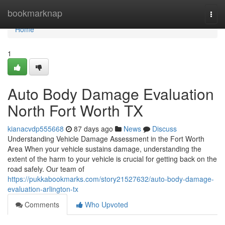
Home
bookmarknap
Togg
navi
Home
1
Auto Body Damage Evaluation
North Fort Worth TX
kianacvdp555668
87 days ago
News
Discuss
Understanding Vehicle Damage Assessment in the Fort Worth
Area When your vehicle sustains damage, understanding the
extent of the harm to your vehicle is crucial for getting back on the
road safely. Our team of
https://pukkabookmarks.com/story21527632/auto-body-damage-
evaluation-arlington-tx
Comments
Who Upvoted