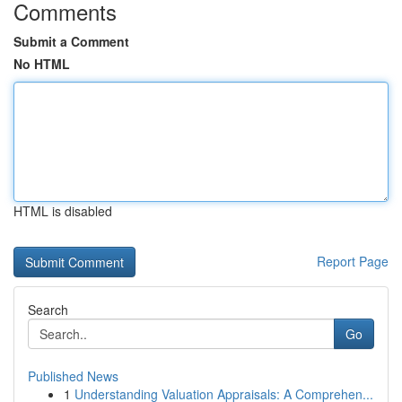
Comments
Submit a Comment
No HTML
HTML is disabled
Report Page
Search
Go
Published News
1
Understanding Valuation Appraisals: A Comprehen...