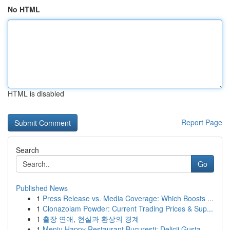
No HTML
HTML is disabled
Report Page
Search
Go
Published News
1
Press Release vs. Media Coverage: Which Boosts ...
1
Clonazolam Powder: Current Trading Prices & Sup...
1
출장 연애, 현실과 환상의 경계
1
Meniu Happy Restaurant București: Delicii Gusta...