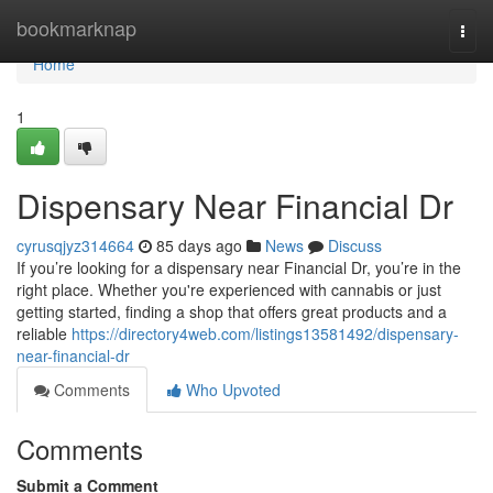
Home
bookmarknap
Togg
navi
Home
1
Dispensary Near Financial Dr
cyrusqjyz314664
85 days ago
News
Discuss
If you’re looking for a dispensary near Financial Dr, you’re in the
right place. Whether you're experienced with cannabis or just
getting started, finding a shop that offers great products and a
reliable
https://directory4web.com/listings13581492/dispensary-
near-financial-dr
Comments
Who Upvoted
Comments
Submit a Comment