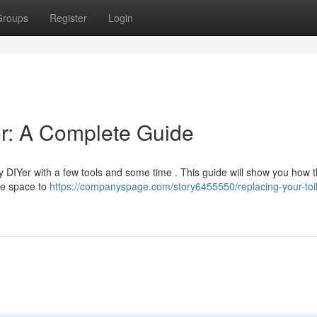
Groups
Register
Login
or: A Complete Guide
y DIYer with a few tools and some time . This guide will show you how 
the space to
https://companyspage.com/story6455550/replacing-your-toil