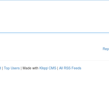
Rep
d
|
Top Users
| Made with
Kliqqi CMS
|
All RSS Feeds