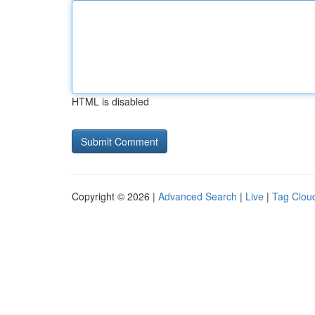
HTML is disabled
Copyright © 2026 |
Advanced Search
|
Live
|
Tag Clou