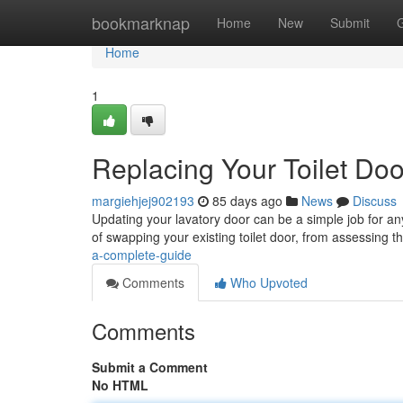
Home
bookmarknap
Home
New
Submit
Home
1
Replacing Your Toilet Do
margiehjej902193
85 days ago
News
Discuss
Updating your lavatory door can be a simple job for an
of swapping your existing toilet door, from assessing 
a-complete-guide
Comments
Who Upvoted
Comments
Submit a Comment
No HTML