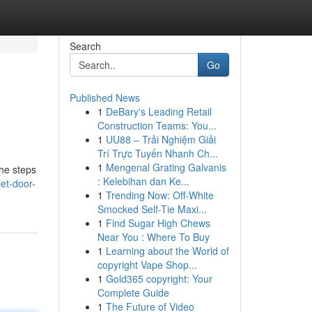
Search
Go
Published News
1
DeBary's Leading Retail
Construction Teams: You...
1
UU88 – Trải Nghiệm Giải
Trí Trực Tuyến Nhanh Ch...
1
Mengenal Grating Galvanis
the steps
: Kelebihan dan Ke...
et-door-
1
Trending Now: Off-White
Smocked Self-Tie Maxi...
1
Find Sugar High Chews
Near You : Where To Buy
1
Learning about the World of
copyright Vape Shop...
1
Gold365 copyright: Your
Complete Guide
1
The Future of Video