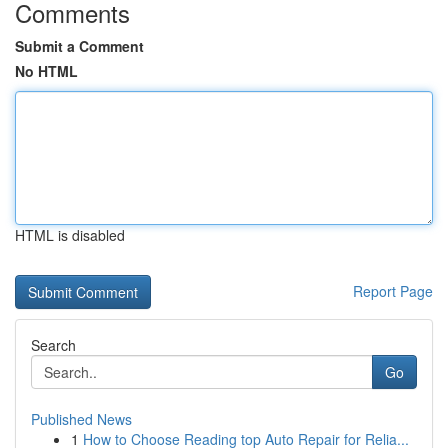
Comments
Submit a Comment
No HTML
HTML is disabled
Report Page
Search
Go
Published News
1
How to Choose Reading top Auto Repair for Relia...