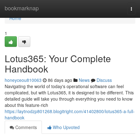
Home
bookmarknap
Togg
navi
Home
1
Lotus365: Your Complete
Handbook
honeyceou810063
86 days ago
News
Discuss
Navigating the world of today's operational software can feel
complicated, but with Lotus365, it is designed to be different. This
detailed guide will take you through everything you need to know
about this feature-rich
https://laytnodzp801268.blogitright.com/41402800/lotus365-a-full-
handbook
Comments
Who Upvoted