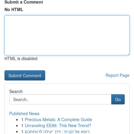
Submit a Comment
No HTML
HTML is disabled
Report Page
Search
Go
Published News
1
Precious Metals: A Complete Guide
1
Unraveling EE88: This New Trend?
1
רופא אל הבית : דרך יעילה לרווחתכם