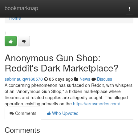
Home
bookmarknap
Togg
navi
Home
1
Anonymous Gun Shop:
Reddit's Dark Marketplace?
sabrinauiqw160570
85 days ago
News
Discuss
A concerning phenomenon has surfaced on Reddit, with whispers
of an "Anonymous Gun Shop," a hidden marketplace where
firearms and related supplies are allegedly bought. The alleged
operation, existing primarily on the
https://armsmories.com/
Comments
Who Upvoted
Comments