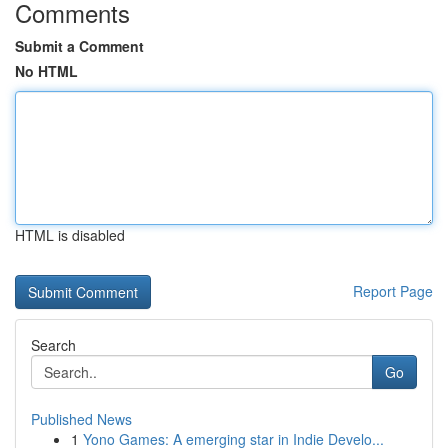
Comments
Submit a Comment
No HTML
HTML is disabled
Report Page
Search
Go
Published News
1
Yono Games: A emerging star in Indie Develo...