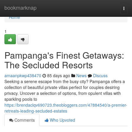
Home
bookmarknap
Togg
navi
Home
1
Pampanga's Finest Getaways:
The Secluded Resorts
amaanpkwp438470
85 days ago
News
Discuss
Seeking a serene escape from the busy city? Pampanga offers a
collection of beautiful private villas perfect for couples desiring
privacy. Uncover a selection of options, from opulent villas with
sparkling pools to
https://brendaclqv690723.theobloggers.com/47884540/a-premier-
retreats-leading-secluded-estates
Comments
Who Upvoted