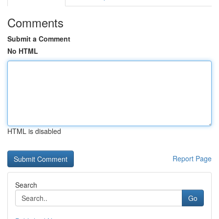
Comments
Submit a Comment
No HTML
HTML is disabled
Report Page
Search
Go