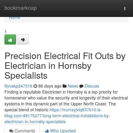
Home
bookmarknap
Togg
navi
Home
1
Precision Electrical Fit Outs by
Electrician in Hornsby
Specialists
lilyvakp247316
86 days ago
News
Discuss
Finding a reputable Electrician in Hornsby is a top priority for
homeowner who value the security and longevity of their electrical
systems in this dynamic part of the Upper North Coast. The
special blend of historic
https://murrayjvlq837610.is-
blog.com/48175277/long-term-electrical-installations-by-
electrician-in-hornsby-specialists
Comments
Who Upvoted