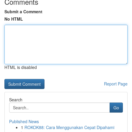
Comments
Submit a Comment
No HTML
HTML is disabled
Report Page
Search
Go
Published News
1
ROKOK88: Cara Menggunakan Cepat Dipahami