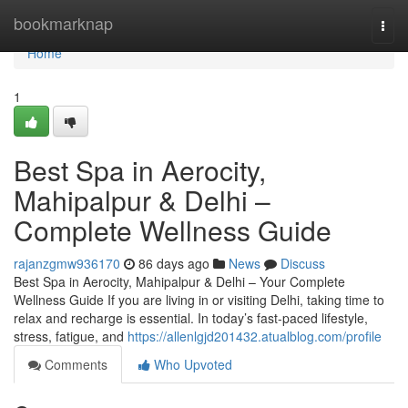
Home
bookmarknap
Togg
navi
Home
1
Best Spa in Aerocity,
Mahipalpur & Delhi –
Complete Wellness Guide
rajanzgmw936170
86 days ago
News
Discuss
Best Spa in Aerocity, Mahipalpur & Delhi – Your Complete
Wellness Guide If you are living in or visiting Delhi, taking time to
relax and recharge is essential. In today’s fast-paced lifestyle,
stress, fatigue, and
https://allenlgjd201432.atualblog.com/profile
Comments
Who Upvoted