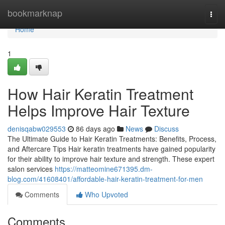
Home
bookmarknap
Togg
navi
Home
1
How Hair Keratin Treatment
Helps Improve Hair Texture
denisqabw029553
86 days ago
News
Discuss
The Ultimate Guide to Hair Keratin Treatments: Benefits, Process,
and Aftercare Tips Hair keratin treatments have gained popularity
for their ability to improve hair texture and strength. These expert
salon services
https://matteomine671395.dm-
blog.com/41608401/affordable-hair-keratin-treatment-for-men
Comments
Who Upvoted
Comments