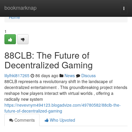
Home
bookmarknap
Togg
navi
Home
1
88CLB: The Future of
Decentralized Gaming
lilylhkl817265
86 days ago
News
Discuss
88CLB represents a revolutionary shift in the landscape of
decentralized entertainment . This groundbreaking project intends
reshape how players interact with virtual worlds , offering a
radically new system
https://nevevnym494123.blogadvize.com/49780582/88clb-the-
future-of-decentralized-gaming
Comments
Who Upvoted