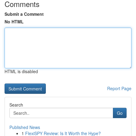
Comments
Submit a Comment
No HTML
HTML is disabled
Report Page
Search
Go
Published News
1
FlexiSPY Review: Is It Worth the Hype?