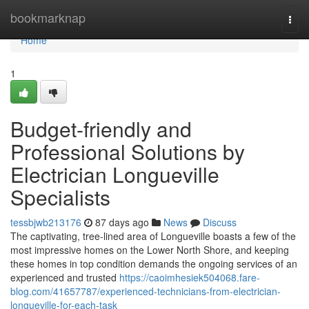
Home
bookmarknap
Togg
navi
Home
1
Budget-friendly and
Professional Solutions by
Electrician Longueville
Specialists
tessbjwb213176
87 days ago
News
Discuss
The captivating, tree-lined area of Longueville boasts a few of the
most impressive homes on the Lower North Shore, and keeping
these homes in top condition demands the ongoing services of an
experienced and trusted
https://caoimhesiek504068.fare-
blog.com/41657787/experienced-technicians-from-electrician-
longueville-for-each-task