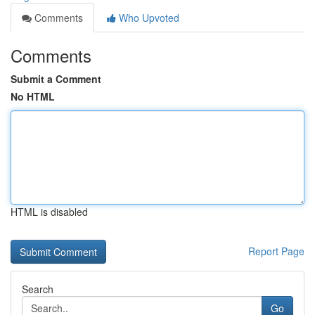
Comments
Who Upvoted
Comments
Submit a Comment
No HTML
HTML is disabled
Report Page
Search
Go