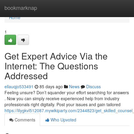
Home
bookmarknap
Home
1
Get Expert Advice Via the
Internet: The Questions
Addressed
ellauqjo533491
85 days ago
News
Discuss
Feeling unsure? Don’t squander your effort searching for answers
. Now you can simply receive experienced help from industry
professionals right digitally. Post your issues and gain tailored
https://lilygkvl512087.mywikiparty.com/2344823/get_skilled_counse
Comments
Who Upvoted