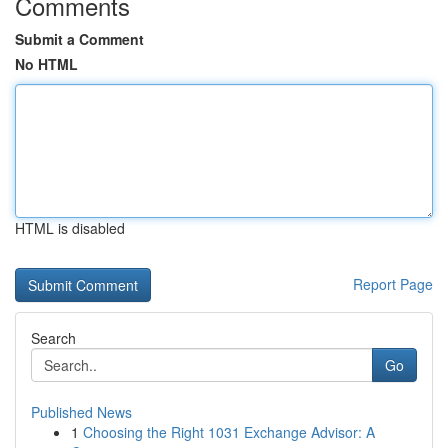
Comments
Submit a Comment
No HTML
HTML is disabled
Report Page
Search
Go
Published News
1
Choosing the Right 1031 Exchange Advisor: A