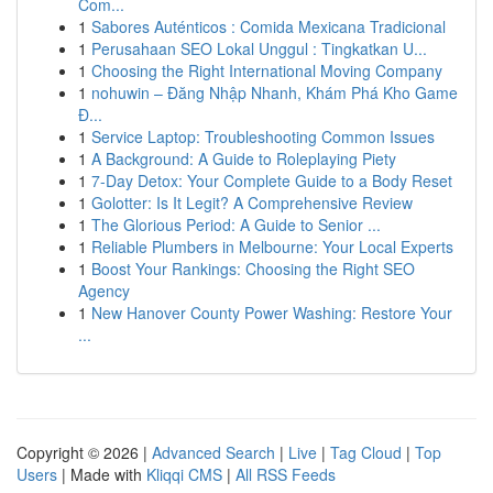
Com...
1
Sabores Auténticos : Comida Mexicana Tradicional
1
Perusahaan SEO Lokal Unggul : Tingkatkan U...
1
Choosing the Right International Moving Company
1
nohuwin – Đăng Nhập Nhanh, Khám Phá Kho Game
Đ...
1
Service Laptop: Troubleshooting Common Issues
1
A Background: A Guide to Roleplaying Piety
1
7-Day Detox: Your Complete Guide to a Body Reset
1
Golotter: Is It Legit? A Comprehensive Review
1
The Glorious Period: A Guide to Senior ...
1
Reliable Plumbers in Melbourne: Your Local Experts
1
Boost Your Rankings: Choosing the Right SEO
Agency
1
New Hanover County Power Washing: Restore Your
...
Copyright © 2026 |
Advanced Search
|
Live
|
Tag Cloud
|
Top
Users
| Made with
Kliqqi CMS
|
All RSS Feeds