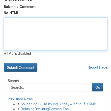
Submit a Comment
No HTML
HTML is disabled
Report Page
Search
Go
Published News
1
Soi dàn đề 36 số khung 3 ngày – Kết quả XSMB ...
1
RefusingDecliningDenying The