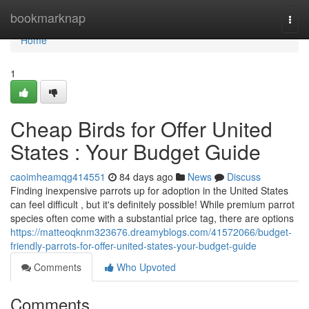
Home
bookmarknap
Togg
navi
Home
1
Cheap Birds for Offer United
States : Your Budget Guide
caoimheamqg414551
84 days ago
News
Discuss
Finding inexpensive parrots up for adoption in the United States
can feel difficult , but it's definitely possible! While premium parrot
species often come with a substantial price tag, there are options
https://matteoqknm323676.dreamyblogs.com/41572066/budget-
friendly-parrots-for-offer-united-states-your-budget-guide
Comments
Who Upvoted
Comments