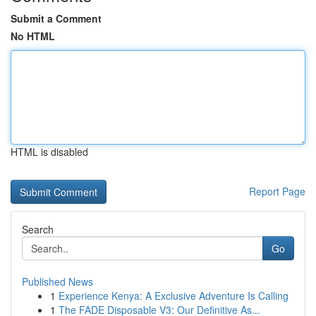
Submit a Comment
No HTML
HTML is disabled
Report Page
Search
Go
Published News
1
Experience Kenya: A Exclusive Adventure Is Calling
1
The FADE Disposable V3: Our Definitive As...