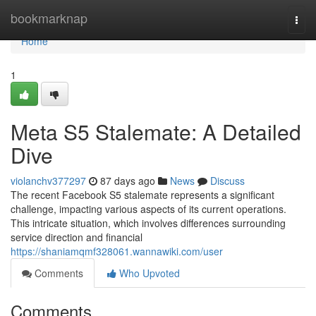
Home
bookmarknap
Togg
navi
Home
1
Meta S5 Stalemate: A Detailed
Dive
violanchv377297
87 days ago
News
Discuss
The recent Facebook S5 stalemate represents a significant
challenge, impacting various aspects of its current operations.
This intricate situation, which involves differences surrounding
service direction and financial
https://shaniamqmf328061.wannawiki.com/user
Comments
Who Upvoted
Comments