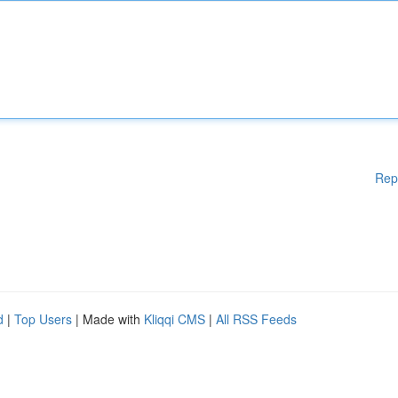
Rep
d
|
Top Users
| Made with
Kliqqi CMS
|
All RSS Feeds