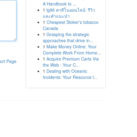
A Handbook to ...
1
lg96 คาสิโนออนไลน์: รีวิว
และคำแนะนำ
1
Cheapest Stoker's tobacco
Canada
1
Grasping the strategic
approaches that drive in...
1
Make Money Online: Your
Complete Work From Home...
1
Acquire Premium Carts Via
ort Page
the Web : Your C...
1
Dealing with Oceanic
Incidents: Your Resource t...