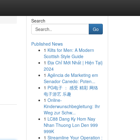
Search
Go
Published News
1
Kilts for Men: A Modern
Scottish Style Guide
1
Địa Chỉ Mới Nhất | Hiện Tại}
2024
1
Agência de Marketing em
Senador Canedo: Poten...
1
PG电子 ： 感受 精彩 网络
电子游艺 乐趣
1
Online-
Kinderwunschbegleitung: Ihr
Weg zur Schw...
1
LC88 Dang Ky Hom Nay
Nhan Thuong Lon Den 999
999K
1
Streamline Your Operation :