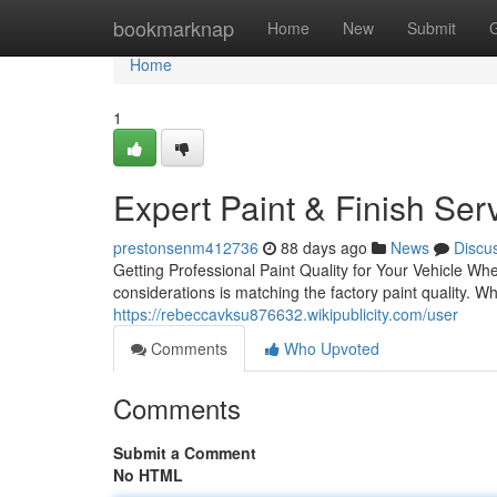
Home
bookmarknap
Home
New
Submit
Home
1
Expert Paint & Finish Ser
prestonsenm412736
88 days ago
News
Discu
Getting Professional Paint Quality for Your Vehicle Wh
considerations is matching the factory paint quality. 
https://rebeccavksu876632.wikipublicity.com/user
Comments
Who Upvoted
Comments
Submit a Comment
No HTML