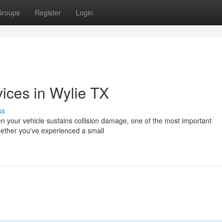
Groups
Register
Login
vices in Wylie TX
ss
en your vehicle sustains collision damage, one of the most important
Whether you've experienced a small