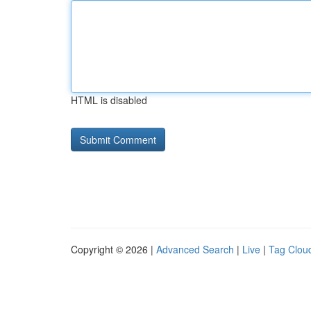
HTML is disabled
Copyright © 2026 |
Advanced Search
|
Live
|
Tag Clou