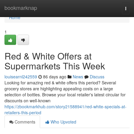
Home
bookmarknap
Togg
navi
Home
1
Red & White Offers at
Supermarkets This Week
louisearnl242559
86 days ago
News
Discuss
Looking for amazing red & white offers this period? Several
grocery stores are highlighting appealing costs on a large
selection of bottles. Browse your local retailer's latest circular for
discounts on well-known
https://zbookmarkhub.com/story21588941/red-white-specials-at-
retailers-this-period
Comments
Who Upvoted