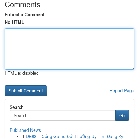
Comments
Submit a Comment
No HTML
HTML is disabled
Report Page
Search
Go
Published News
1
DE88 – Cổng Game Đổi Thưởng Uy Tín, Đăng Ký