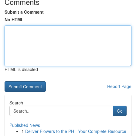
Comments
Submit a Comment
No HTML
HTML is disabled
Report Page
Search
Go
Published News
1
Deliver Flowers to the PH - Your Complete Resource