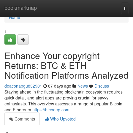
Home
bookmarknap
Togg
navi
Home
1
Enhance Your copyright
Returns: BTC & ETH
Notification Platforms Analyzed
deaconapgu832901
87 days ago
News
Discuss
Staying ahead in the fluctuating blockchain ecosystem requires
quick data , and alert apps are proving crucial for savvy
enthusiasts. This overview assesses a range of popular Bitcoin
and Ethereum
https://btcbeep.com
Comments
Who Upvoted