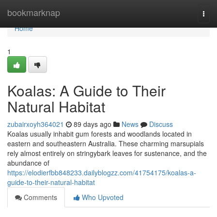
Home
bookmarknap
Togg
navi
Home
1
Koalas: A Guide to Their
Natural Habitat
zubairxoyh364021
89 days ago
News
Discuss
Koalas usually inhabit gum forests and woodlands located in
eastern and southeastern Australia. These charming marsupials
rely almost entirely on stringybark leaves for sustenance, and the
abundance of
https://elodierfbb848233.dailyblogzz.com/41754175/koalas-a-
guide-to-their-natural-habitat
Comments
Who Upvoted