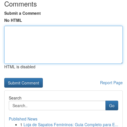
Comments
Submit a Comment
No HTML
HTML is disabled
Report Page
Search
Go
Published News
1
Loja de Sapatos Femininos: Guia Completo para E...