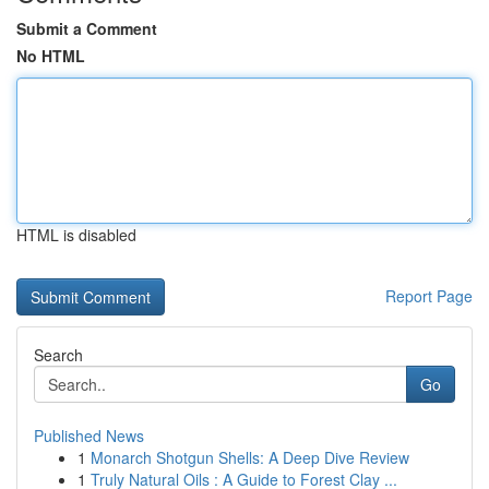
Submit a Comment
No HTML
HTML is disabled
Report Page
Search
Go
Published News
1
Monarch Shotgun Shells: A Deep Dive Review
1
Truly Natural Oils : A Guide to Forest Clay ...