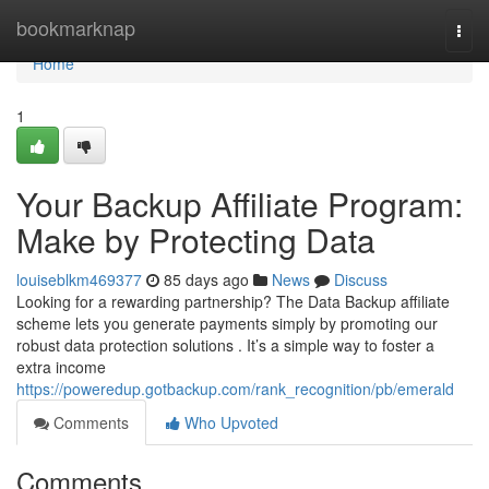
Home
bookmarknap
Togg
navi
Home
1
Your Backup Affiliate Program:
Make by Protecting Data
louiseblkm469377
85 days ago
News
Discuss
Looking for a rewarding partnership? The Data Backup affiliate
scheme lets you generate payments simply by promoting our
robust data protection solutions . It’s a simple way to foster a
extra income
https://poweredup.gotbackup.com/rank_recognition/pb/emerald
Comments
Who Upvoted
Comments