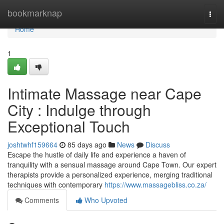
Home
bookmarknap
Togg
navi
Home
1
Intimate Massage near Cape
City : Indulge through
Exceptional Touch
joshtwhf159664
85 days ago
News
Discuss
Escape the hustle of daily life and experience a haven of
tranquility with a sensual massage around Cape Town. Our expert
therapists provide a personalized experience, merging traditional
techniques with contemporary
https://www.massagebliss.co.za/
Comments
Who Upvoted