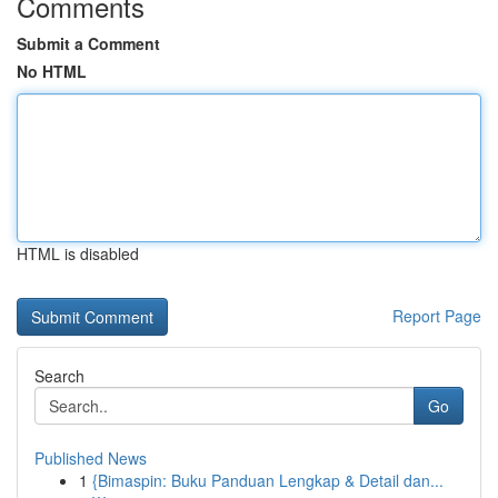
Comments
Submit a Comment
No HTML
HTML is disabled
Report Page
Search
Go
Published News
1
{Bimaspin: Buku Panduan Lengkap & Detail dan...