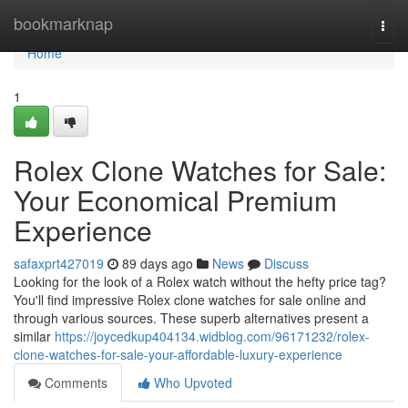
Home
bookmarknap
Togg
navi
Home
1
Rolex Clone Watches for Sale:
Your Economical Premium
Experience
safaxprt427019
89 days ago
News
Discuss
Looking for the look of a Rolex watch without the hefty price tag?
You'll find impressive Rolex clone watches for sale online and
through various sources. These superb alternatives present a
similar
https://joycedkup404134.widblog.com/96171232/rolex-
clone-watches-for-sale-your-affordable-luxury-experience
Comments
Who Upvoted