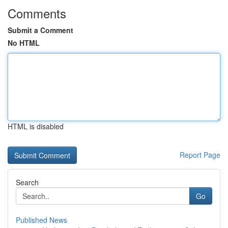
Comments
Submit a Comment
No HTML
HTML is disabled
Report Page
Search
Go
Published News