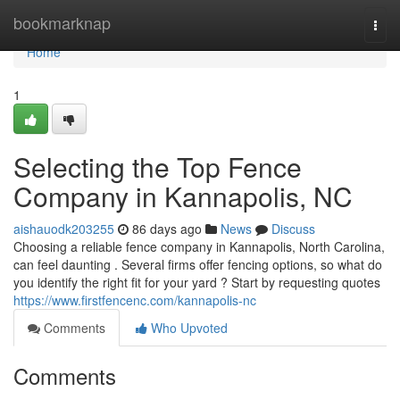
Home
bookmarknap
Togg
navi
Home
1
Selecting the Top Fence
Company in Kannapolis, NC
aishauodk203255
86 days ago
News
Discuss
Choosing a reliable fence company in Kannapolis, North Carolina,
can feel daunting . Several firms offer fencing options, so what do
you identify the right fit for your yard ? Start by requesting quotes
https://www.firstfencenc.com/kannapolis-nc
Comments
Who Upvoted
Comments