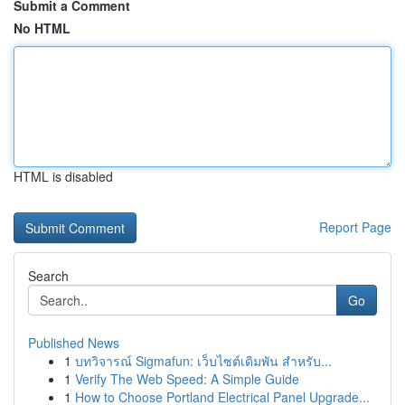
Submit a Comment
No HTML
HTML is disabled
Report Page
Search
Go
Published News
1
บทวิจารณ์ Sigmafun: เว็บไซต์เดิมพัน สำหรับ...
1
Verify The Web Speed: A Simple Guide
1
How to Choose Portland Electrical Panel Upgrade...