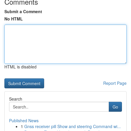
Comments
Submit a Comment
No HTML
HTML is disabled
Report Page
Search
Go
Published News
1
Gnss receiver pill Show and steering Command wi...