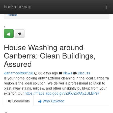
Home
bookmarknap
Togg
navi
Home
1
House Washing around
Canberra: Clean Buildings,
Assured
kianamced360590
88 days ago
News
Discuss
Is your home looking dirty? Exterior cleaning in the local Canberra
region is the ideal solution! We deliver a professional solution to
blast away stains, mildew, and other unsightly build-up from your
exterior. Our
https://maps.app.goo.gl/VZ9bJZoXAyZULBPs7
Comments
Who Upvoted