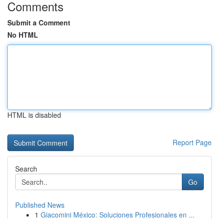
Comments
Submit a Comment
No HTML
HTML is disabled
Report Page
Search
Go
Published News
1
Giacomini México: Soluciones Profesionales en ...