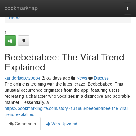
Home
bookmarknap
Togg
navi
Home
1
Beebebabee: The Viral Trend
Explained
xanderlsep729884
86 days ago
News
Discuss
The online is teeming with the latest craze: Beebebabee. This
unusual occurrence originates from the app, featuring users
recreating a character who vocalizes in a distinctive and adorable
manner – essentially, a
https://bookmarkinglife.com/story7134666/beebebabee-the-viral-
trend-explained
Comments
Who Upvoted