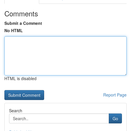
Comments
Submit a Comment
No HTML
HTML is disabled
Report Page
Search
Go