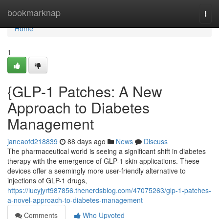
Home
bookmarknap
Togg
navi
Home
1
{GLP-1 Patches: A New
Approach to Diabetes
Management
janeaofd218839
88 days ago
News
Discuss
The pharmaceutical world is seeing a significant shift in diabetes
therapy with the emergence of GLP-1 skin applications. These
devices offer a seemingly more user-friendly alternative to
injections of GLP-1 drugs,
https://lucyjyrt987856.thenerdsblog.com/47075263/glp-1-patches-
a-novel-approach-to-diabetes-management
Comments
Who Upvoted