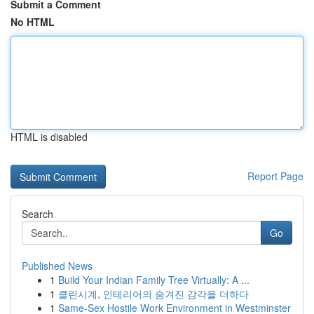
Submit a Comment
No HTML
HTML is disabled
Report Page
Search
Go
Published News
1
Build Your Indian Family Tree Virtually: A ...
1
클린시계, 인테리어의 숨겨진 감각을 더하다
1
Same-Sex Hostile Work Environment in Westminster