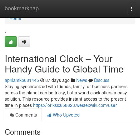
Home
bookmarknap
Togg
navi
Home
1
International Clock – Your
Handy Guide to Global Time
aprilamkb681445
87 days ago
News
Discuss
Staying synchronized with friends, family, or business partners
across the planet can be tricky, but a world clock offers a easy
solution. This resource provides instant access to the present
time in places
https://loriksic658623.westexwiki.com/user
Comments
Who Upvoted
Comments