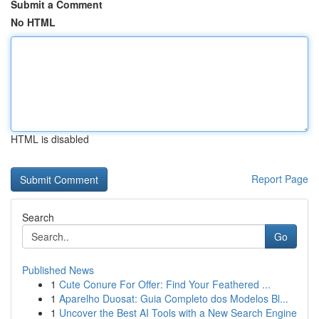
Submit a Comment
No HTML
HTML is disabled
Report Page
Search
Go
Published News
1
Cute Conure For Offer: Find Your Feathered ...
1
Aparelho Duosat: Guia Completo dos Modelos Bl...
1
Uncover the Best AI Tools with a New Search Engine