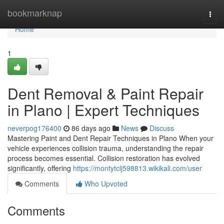
Home
bookmarknap
Togg
navi
Home
1
Dent Removal & Paint Repair
in Plano | Expert Techniques
neverpog176400
86 days ago
News
Discuss
Mastering Paint and Dent Repair Techniques in Plano When your
vehicle experiences collision trauma, understanding the repair
process becomes essential. Collision restoration has evolved
significantly, offering
https://montytclj598813.wikikali.com/user
Comments
Who Upvoted
Comments