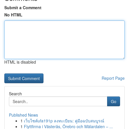
Submit a Comment
No HTML
HTML is disabled
Report Page
Search
Go
Published News
1
เว็บไซต์ufa191p ลงทะเบียน: คู่มือฉบับสมบูรณ์
1
Flyttfirma i Västerås, Örebro och Mälardalen – ...