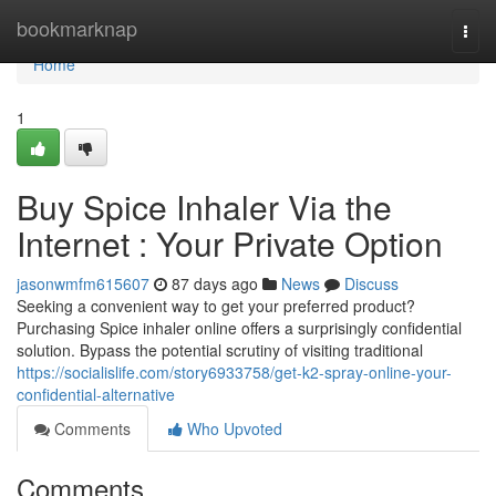
Home
bookmarknap
Togg
navi
Home
1
Buy Spice Inhaler Via the
Internet : Your Private Option
jasonwmfm615607
87 days ago
News
Discuss
Seeking a convenient way to get your preferred product?
Purchasing Spice inhaler online offers a surprisingly confidential
solution. Bypass the potential scrutiny of visiting traditional
https://socialislife.com/story6933758/get-k2-spray-online-your-
confidential-alternative
Comments
Who Upvoted
Comments