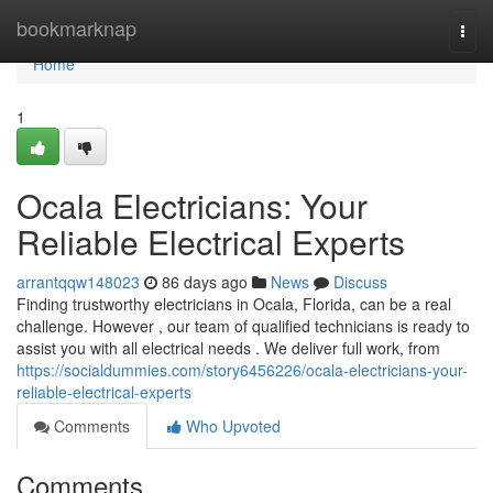
Home
bookmarknap
Togg
navi
Home
1
Ocala Electricians: Your
Reliable Electrical Experts
arrantqqw148023
86 days ago
News
Discuss
Finding trustworthy electricians in Ocala, Florida, can be a real
challenge. However , our team of qualified technicians is ready to
assist you with all electrical needs . We deliver full work, from
https://socialdummies.com/story6456226/ocala-electricians-your-
reliable-electrical-experts
Comments
Who Upvoted
Comments