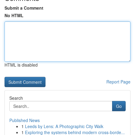
Submit a Comment
No HTML
HTML is disabled
Report Page
Search
Go
Published News
1
Leeds by Lens: A Photographic City Walk
1
Exploring the systems behind modern cross-borde...