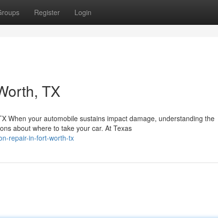
Groups
Register
Login
Worth, TX
, TX When your automobile sustains impact damage, understanding the
ons about where to take your car. At Texas
n-repair-in-fort-worth-tx