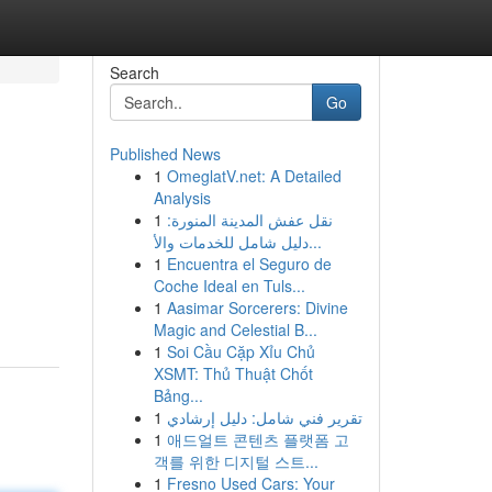
Search
Go
Published News
1
OmeglatV.net: A Detailed
Analysis
1
نقل عفش المدينة المنورة:
دليل شامل للخدمات والأ...
1
Encuentra el Seguro de
Coche Ideal en Tuls...
1
Aasimar Sorcerers: Divine
Magic and Celestial B...
1
Soi Cầu Cặp Xỉu Chủ
XSMT: Thủ Thuật Chốt
Bảng...
1
تقرير فني شامل: دليل إرشادي
1
애드얼트 콘텐츠 플랫폼 고
객를 위한 디지털 스트...
1
Fresno Used Cars: Your