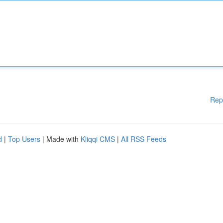
Rep
d
|
Top Users
| Made with
Kliqqi CMS
|
All RSS Feeds