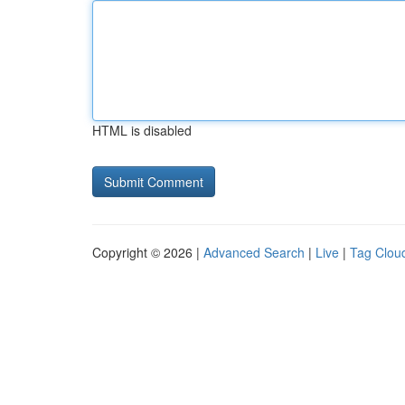
HTML is disabled
Copyright © 2026 |
Advanced Search
|
Live
|
Tag Clou