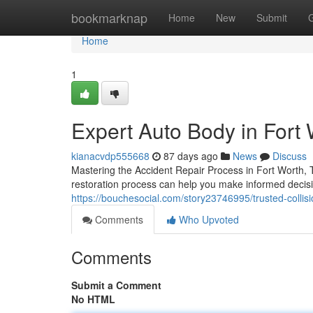
Home
bookmarknap
Home
New
Submit
Home
1
Expert Auto Body in Fort 
kianacvdp555668
87 days ago
News
Discuss
Mastering the Accident Repair Process in Fort Worth
restoration process can help you make informed decisi
https://bouchesocial.com/story23746995/trusted-collisio
Comments
Who Upvoted
Comments
Submit a Comment
No HTML