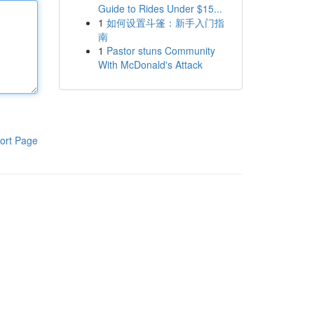
Guide to Rides Under $15...
1
如何设置斗篷：新手入门指
南
1
Pastor stuns Community
With McDonald's Attack
ort Page