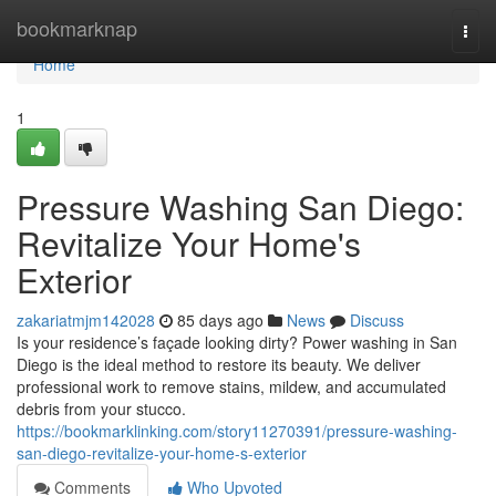
Home
bookmarknap
Togg
navi
Home
1
Pressure Washing San Diego:
Revitalize Your Home's
Exterior
zakariatmjm142028
85 days ago
News
Discuss
Is your residence’s façade looking dirty? Power washing in San
Diego is the ideal method to restore its beauty. We deliver
professional work to remove stains, mildew, and accumulated
debris from your stucco.
https://bookmarklinking.com/story11270391/pressure-washing-
san-diego-revitalize-your-home-s-exterior
Comments
Who Upvoted