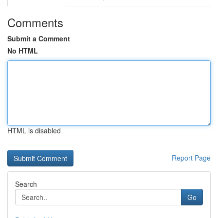
Comments
Submit a Comment
No HTML
HTML is disabled
Report Page
Search
Go