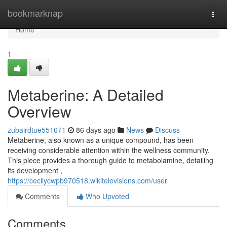
Home
bookmarknap
Togg
navi
Home
1
Metaberine: A Detailed
Overview
zubairdtue551671
86 days ago
News
Discuss
Metaberine, also known as a unique compound, has been
receiving considerable attention within the wellness community.
This piece provides a thorough guide to metabolamine, detailing
its development ,
https://cecilycwpb970518.wikitelevisions.com/user
Comments
Who Upvoted
Comments