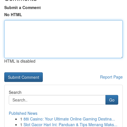
Submit a Comment
No HTML
HTML is disabled
Report Page
Search
Go
Published News
1
88i Casino: Your Ultimate Online Gaming Destina...
1
Slot Gacor Hari Ini: Panduan & Tips Menang Maks...