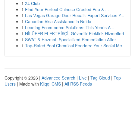
1
24 Club
1
Find Your Perfect Chinese Crested Pup & ...
1
Las Vegas Garage Door Repair: Expert Services Y...
1
Canadian Visa Assistance in Noida
1
Leading Ecommerce Solutions: This Year's A...
1
NİLÜFER ELEKTRİKÇİ: Güvenilir Elektirik Hizmetleri
1
SWAT & Hazmat: Specialized Remediation After ...
1
Top-Rated Pool Chemical Feeders: Your Social Me...
Copyright © 2026 |
Advanced Search
|
Live
|
Tag Cloud
|
Top
Users
| Made with
Kliqqi CMS
|
All RSS Feeds