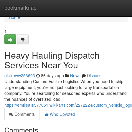
Home
bookmarknap
Home
1
Heavy Hauling Dispatch
Services Near You
oisixeww253603
86 days ago
News
Discuss
Understanding Custom Vehicle Logistics When you need to ship
large equipment, you're not just looking for any transportation
company. You're searching for seasoned experts who understand
the nuances of oversized load
https://emilieaisi377051.wikikarts.com/2272224/custom_vehicle_log
Comments
Who Upvoted
Comments