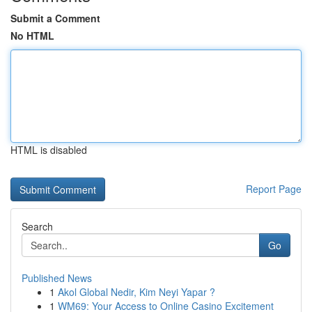
Submit a Comment
No HTML
HTML is disabled
Report Page
Search
Go
Published News
1
Akol Global Nedir, Kim Neyi Yapar ?
1
WM69: Your Access to Online Casino Excitement