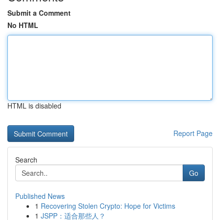
Submit a Comment
No HTML
HTML is disabled
Report Page
Search
Go
Published News
1
Recovering Stolen Crypto: Hope for Victims
1
JSPP：适合那些人？