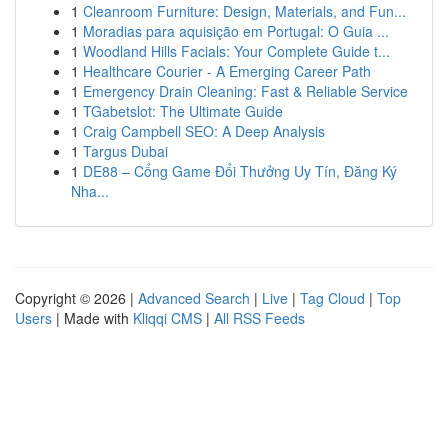
1
Cleanroom Furniture: Design, Materials, and Fun...
1
Moradias para aquisição em Portugal: O Guia ...
1
Woodland Hills Facials: Your Complete Guide t...
1
Healthcare Courier - A Emerging Career Path
1
Emergency Drain Cleaning: Fast & Reliable Service
1
TGabetslot: The Ultimate Guide
1
Craig Campbell SEO: A Deep Analysis
1
Targus Dubai
1
DE88 – Cổng Game Đổi Thưởng Uy Tín, Đăng Ký
Nha...
Copyright © 2026 |
Advanced Search
|
Live
|
Tag Cloud
|
Top
Users
| Made with
Kliqqi CMS
|
All RSS Feeds