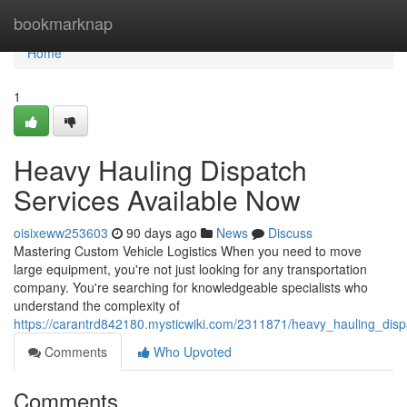
Home
bookmarknap
Home
1
Heavy Hauling Dispatch
Services Available Now
oisixeww253603
90 days ago
News
Discuss
Mastering Custom Vehicle Logistics When you need to move
large equipment, you're not just looking for any transportation
company. You're searching for knowledgeable specialists who
understand the complexity of
https://carantrd842180.mysticwiki.com/2311871/heavy_hauling_dis
Comments
Who Upvoted
Comments