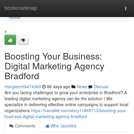
Home
bookmarknap
Togg
navi
Home
1
Boosting Your Business:
Digital Marketing Agency
Bradford
margiecmfs474360
86 days ago
News
Discuss
Are you facing challenges to grow your enterprise in Bradford? A
leading digital marketing agency can be the solution ! We
specialize in delivering effective online campaigns to support local
organizations
https://travialist.com/story11865713/boosting-your-
business-digital-marketing-agency-bradford
Comments
Who Upvoted