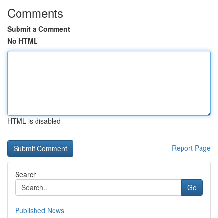
Comments
Submit a Comment
No HTML
HTML is disabled
Report Page
Search
Go
Published News