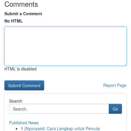
Comments
Submit a Comment
No HTML
HTML is disabled
Report Page
Search
Go
Published News
1
{Nyonya4d: Cara Lengkap untuk Pemula