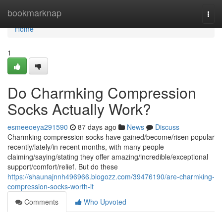
Home
bookmarknap
Togg
navi
Home
1
Do Charmking Compression
Socks Actually Work?
esmeeoeya291590
87 days ago
News
Discuss
Charmking compression socks have gained/become/risen popular
recently/lately/in recent months, with many people
claiming/saying/stating they offer amazing/incredible/exceptional
support/comfort/relief. But do these
https://shaunajnnh496966.blogozz.com/39476190/are-charmking-
compression-socks-worth-it
Comments
Who Upvoted