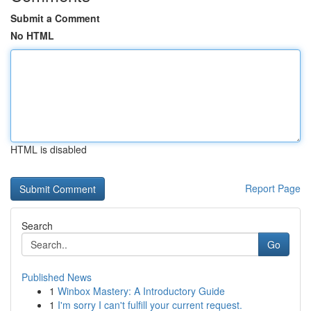
Submit a Comment
No HTML
HTML is disabled
Report Page
Search
Go
Published News
1
Winbox Mastery: A Introductory Guide
1
I'm sorry I can't fulfill your current request.