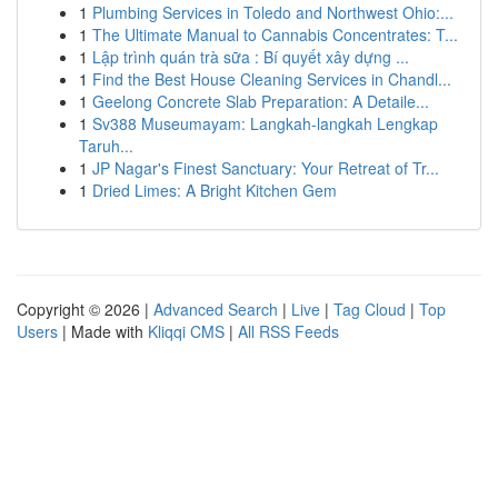
1
Plumbing Services in Toledo and Northwest Ohio:...
1
The Ultimate Manual to Cannabis Concentrates: T...
1
Lập trình quán trà sữa : Bí quyết xây dựng ...
1
Find the Best House Cleaning Services in Chandl...
1
Geelong Concrete Slab Preparation: A Detaile...
1
Sv388 Museumayam: Langkah-langkah Lengkap
Taruh...
1
JP Nagar's Finest Sanctuary: Your Retreat of Tr...
1
Dried Limes: A Bright Kitchen Gem
Copyright © 2026 |
Advanced Search
|
Live
|
Tag Cloud
|
Top
Users
| Made with
Kliqqi CMS
|
All RSS Feeds