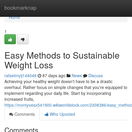
Home
bookmarknap
Home
1
Easy Methods to Sustainable
Weight Loss
rafaelmyij144048
87 days ago
News
Discuss
Achieving your healthy weight doesn't have to be a drastic
overhaul. Rather focus on simple changes that you're equipped to
implement regarding your daily life. Start by incorporating
increased fruits,
https://montyoesx541900.wikiworldstock.com/2308386/easy_method
Comments
Who Upvoted
Comments