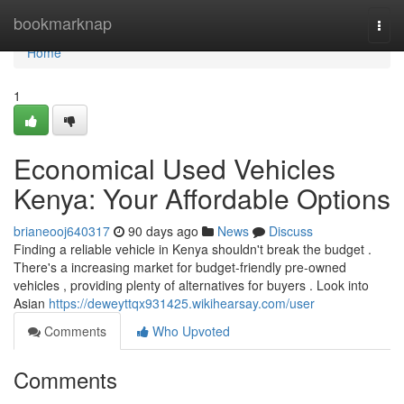
Home
bookmarknap
Togg
navi
Home
1
Economical Used Vehicles
Kenya: Your Affordable Options
brianeooj640317
90 days ago
News
Discuss
Finding a reliable vehicle in Kenya shouldn't break the budget .
There's a increasing market for budget-friendly pre-owned
vehicles , providing plenty of alternatives for buyers . Look into
Asian
https://deweyttqx931425.wikihearsay.com/user
Comments
Who Upvoted
Comments