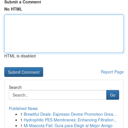
Submit a Comment
No HTML
HTML is disabled
Report Page
Search
Go
Published News
1
Brewtiful Deals: Espresso Device Promotion Grea...
1
Hydrophilic PES Membranes: Enhancing Filtration...
1
Mi Mascota Fiel: Guía para Elegir al Mejor Amigo