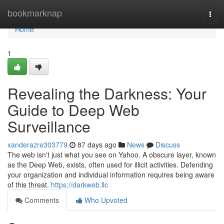
Home
bookmarknap
Togg
navi
Home
1
Revealing the Darkness: Your
Guide to Deep Web
Surveillance
xanderazre303779
87 days ago
News
Discuss
The web isn't just what you see on Yahoo. A obscure layer, known
as the Deep Web, exists, often used for illicit activities. Defending
your organization and individual information requires being aware
of this threat.
https://darkweb.llc
Comments
Who Upvoted