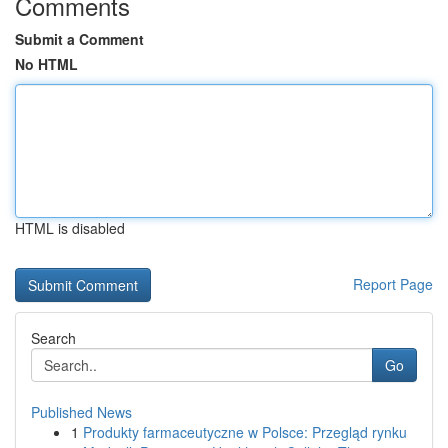
Comments
Submit a Comment
No HTML
HTML is disabled
Report Page
Search
Go
Published News
1
Produkty farmaceutyczne w Polsce: Przegląd rynku