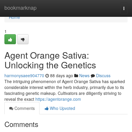
Home
bookmarknap
Togg
navi
Home
1
Agent Orange Sativa:
Unlocking the Genetics
harmonysaee904770
88 days ago
News
Discuss
The intriguing phenomenon of Agent Orange Sativa has sparked
considerable interest within the herb industry, primarily due to its
fascinating genetic makeup. Cultivators are diligently striving to
reveal the exact
https://agentorange.com
Comments
Who Upvoted
Comments