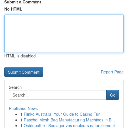
Submit a Comment
No HTML
HTML is disabled
Report Page
Search
Go
Published News
1
Plinko Australia: Your Guide to Casino Fun
1
Raschel Mesh Bag Manufacturing Machines in B...
1
Ostéopathe : Soulager vos douleurs naturellement