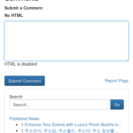
Submit a Comment
No HTML
HTML is disabled
Report Page
Search
Go
Published News
1
Enhance Your Events with Luxury Photo Booths in...
1
주소모아, 주소킹, 주소월드, 주소야: 주소 정보를...