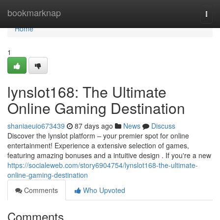
Home
bookmarknap
Togg
navi
Home
1
lynslot168: The Ultimate
Online Gaming Destination
shaniaeuio673439
87 days ago
News
Discuss
Discover the lynslot platform – your premier spot for online
entertainment! Experience a extensive selection of games,
featuring amazing bonuses and a intuitive design . If you're a new
https://socialeweb.com/story6904754/lynslot168-the-ultimate-
online-gaming-destination
Comments
Who Upvoted
Comments