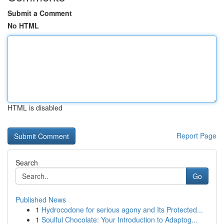
Submit a Comment
No HTML
HTML is disabled
Report Page
Search
Go
Published News
1
Hydrocodone for serious agony and Its Protected...
1
Soulful Chocolate: Your Introduction to Adaptog...