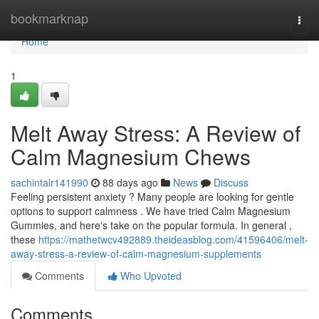
Home
bookmarknap
Togg
navi
Home
1
Melt Away Stress: A Review of
Calm Magnesium Chews
sachintalr141990
88 days ago
News
Discuss
Feeling persistent anxiety ? Many people are looking for gentle
options to support calmness . We have tried Calm Magnesium
Gummies, and here's take on the popular formula. In general ,
these
https://mathetwcv492889.theideasblog.com/41596406/melt-
away-stress-a-review-of-calm-magnesium-supplements
Comments
Who Upvoted
Comments