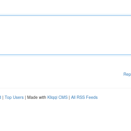
Rep
d
|
Top Users
| Made with
Kliqqi CMS
|
All RSS Feeds