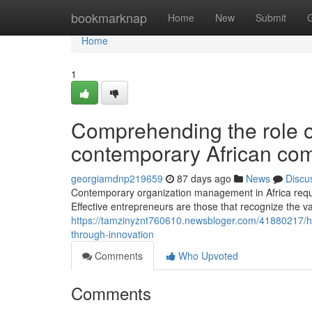
Home
bookmarknap
Home
New
Submit
Home
1
Comprehending the role of
contemporary African co
georgiamdnp219659
87 days ago
News
Discu
Contemporary organization management in Africa requ
Effective entrepreneurs are those that recognize the va
https://tamzinyznt760610.newsbloger.com/41880217/h
through-innovation
Comments
Who Upvoted
Comments