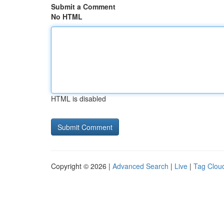
Submit a Comment
No HTML
HTML is disabled
Copyright © 2026 |
Advanced Search
|
Live
|
Tag Clou