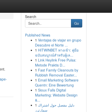
Search
Go
Published News
1
Ventajas de viajar en grupo
Descubre el Norte ...
1
HITWINBET ทางเข้า: คู่มือ
ฉบับสมบูรณ์สำหรับผู้เล...
1
Link Heylink Free Pulsa:
Metode Praktis D...
ent.
1
Fast Family Cleanouts by
Rubbish Removal Easter...
cape-
1
Email Marketing Software
Quentn: Eine Bewertung
1
Sioux Falls Digital
Marketing: Website Design
&...
1
دليل مفصل حول اشتراك
سمارترز