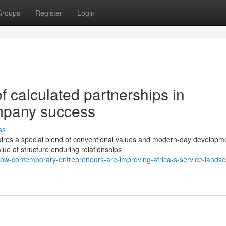
Groups
Register
Login
 calculated partnerships in
mpany success
ss
ires a special blend of conventional values and modern-day developm
lue of structure enduring relationships
ow-contemporary-entrepreneurs-are-improving-africa-s-service-lands