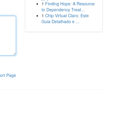
1
Finding Hope: A Resource
to Dependency Treat...
1
Chip Virtual Claro: Este
Guia Detalhado e ...
ort Page