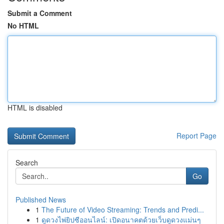
Submit a Comment
No HTML
HTML is disabled
Report Page
Search
Go
Published News
1
The Future of Video Streaming: Trends and Predi...
1
ดูดวงไพ่ยิปซีออนไลน์: เปิดอนาคตด้วยเว็บดูดวงแม่นๆ