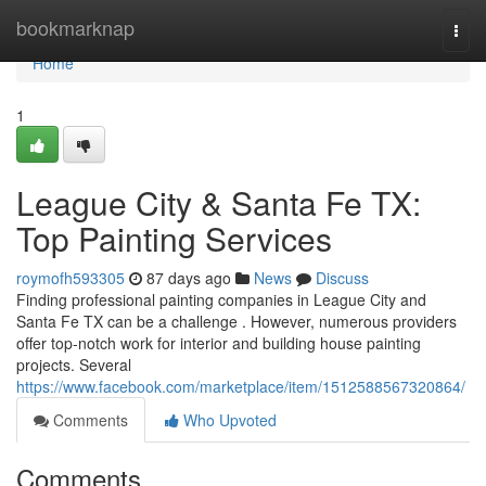
Home
bookmarknap
Togg
navi
Home
1
League City & Santa Fe TX:
Top Painting Services
roymofh593305
87 days ago
News
Discuss
Finding professional painting companies in League City and
Santa Fe TX can be a challenge . However, numerous providers
offer top-notch work for interior and building house painting
projects. Several
https://www.facebook.com/marketplace/item/1512588567320864/
Comments
Who Upvoted
Comments