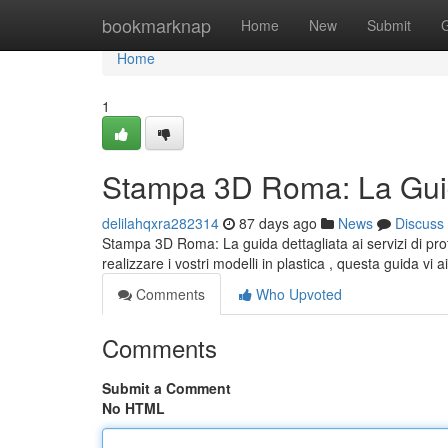
Home
bookmarknap
Home
New
Submit
Home
1
Stampa 3D Roma: La Guid
delilahqxra282314
87 days ago
News
Discuss
Stampa 3D Roma: La guida dettagliata ai servizi di pro
realizzare i vostri modelli in plastica , questa guida vi a
Comments
Who Upvoted
Comments
Submit a Comment
No HTML