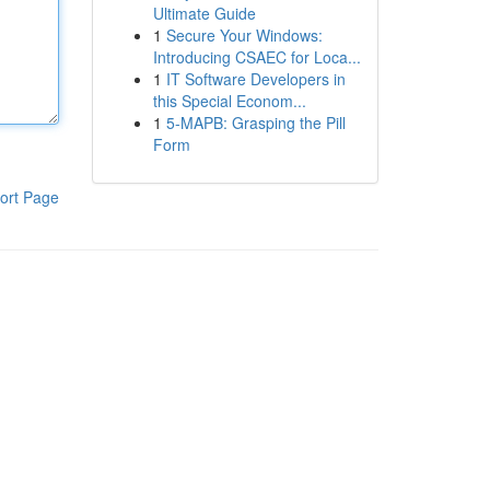
Ultimate Guide
1
Secure Your Windows:
Introducing CSAEC for Loca...
1
IT Software Developers in
this Special Econom...
1
5-MAPB: Grasping the Pill
Form
ort Page