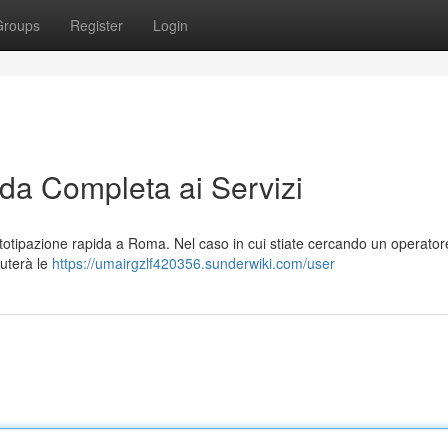
Groups
Register
Login
a Completa ai Servizi
totipazione rapida a Roma. Nel caso in cui stiate cercando un operator
iuterà le
https://umairgzlf420356.sunderwiki.com/user