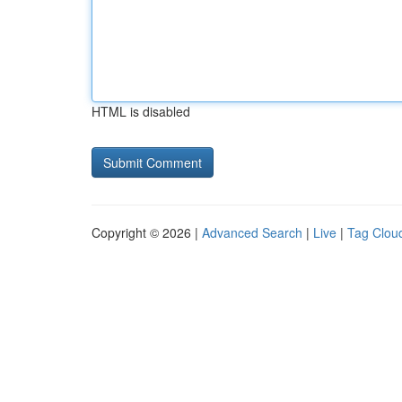
HTML is disabled
Copyright © 2026 |
Advanced Search
|
Live
|
Tag Clou