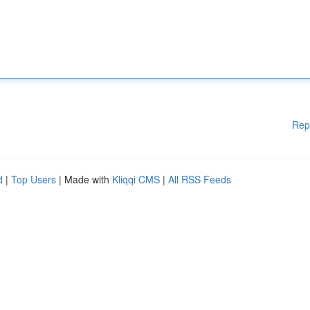
Rep
d
|
Top Users
| Made with
Kliqqi CMS
|
All RSS Feeds