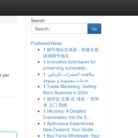
Search
Go
Published News
1
靓号地址生成器：快速生成
波场靓号地址
1
Innovative techniques for
preserving vulnerable...
1
مكافحة الحشرات بالرياض:
e per
خدمات مضمونة و موثوقة
1
Tradie Marketing: Getting
More Business in 2024
1
如何去 注册 此 域名： 初学
者 入门 指南
1
{Arcmira: A Detailed
Examination into the E...
1
Ayahuasca Experiences
New Zealand: Your Guide ...
1
Buy Fanta Wholesale: Your