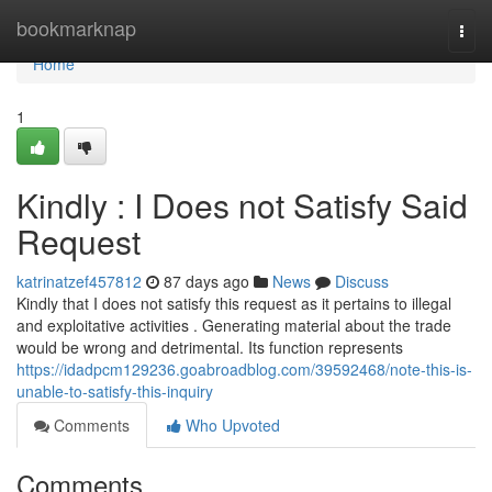
Home
bookmarknap
Togg
navi
Home
1
Kindly : I Does not Satisfy Said
Request
katrinatzef457812
87 days ago
News
Discuss
Kindly that I does not satisfy this request as it pertains to illegal
and exploitative activities . Generating material about the trade
would be wrong and detrimental. Its function represents
https://idadpcm129236.goabroadblog.com/39592468/note-this-is-
unable-to-satisfy-this-inquiry
Comments
Who Upvoted
Comments