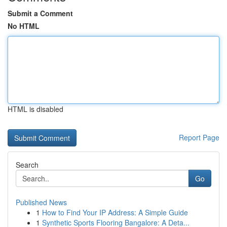
Submit a Comment
No HTML
HTML is disabled
Report Page
Search
Go
Published News
1
How to Find Your IP Address: A Simple Guide
1
Synthetic Sports Flooring Bangalore: A Deta...