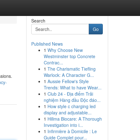
Search
Go
Published News
1
Why Choose New
Westminster top Concrete
Contrac...
1
The Charismatic Tiefling
Warlock: A Character G...
ssions.
1
Aussie Fellow's Style
ncy-
Trends: What to have Wear...
1
Club 24 - Địa điểm Trải
nghiệm Hàng đầu Độc đáo...
1
How style c charging led
display and adjustable...
1
Hillma Biocare: A Thorough
Investigation into i...
1
Infirmière à Domicile : Le
Guide Complet pour...