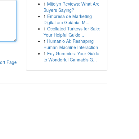
1
Mitolyn Reviews: What Are
Buyers Saying?
1
Empresa de Marketing
Digital em Goiânia: M...
1
Ocellated Turkeys for Sale:
Your Helpful Guide...
1
Humanio AI: Reshaping
Human-Machine Interaction
1
Foy Gummies: Your Guide
to Wonderful Cannabis G...
ort Page