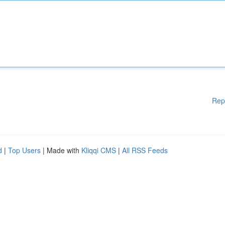
Rep
d
|
Top Users
| Made with
Kliqqi CMS
|
All RSS Feeds