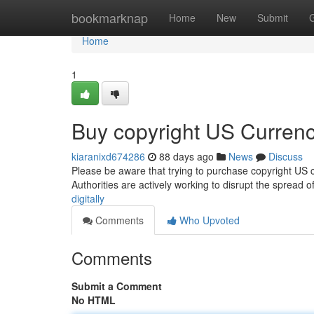
Home
bookmarknap
Home
New
Submit
Home
1
Buy copyright US Currenc
kiaranixd674286
88 days ago
News
Discuss
Please be aware that trying to purchase copyright US cu
Authorities are actively working to disrupt the spread o
digitally
Comments
Who Upvoted
Comments
Submit a Comment
No HTML