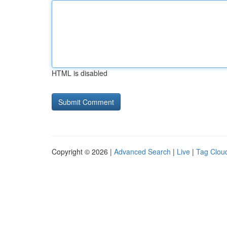
HTML is disabled
Copyright © 2026 |
Advanced Search
|
Live
|
Tag Clou