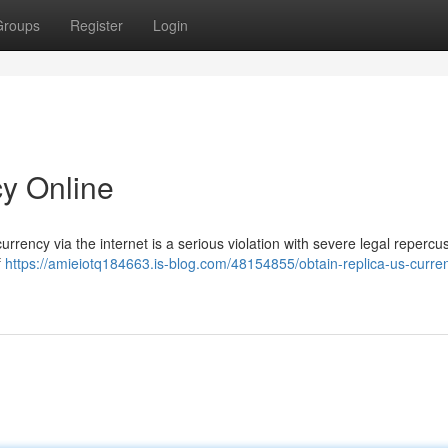
Groups
Register
Login
y Online
rrency via the internet is a serious violation with severe legal repercu
f
https://amieiotq184663.is-blog.com/48154855/obtain-replica-us-curre