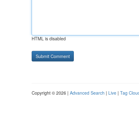
HTML is disabled
Copyright © 2026 |
Advanced Search
|
Live
|
Tag Clou