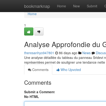
Home
bookmarknap
Home
New
Submit
Home
1
Analyse Approfondie du 
theresanhyo947801
86 days ago
News
Discus
Une analyse détaillée du tableau du panneau Sridevi rév
représentées permet de souligner une tendance nette c
Comments
Who Upvoted
Comments
Submit a Comment
No HTML