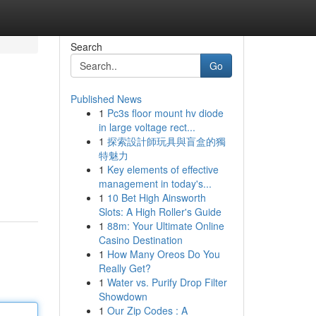
Search
Go
Published News
1
Pc3s floor mount hv diode
in large voltage rect...
1
探索設計師玩具與盲盒的獨
特魅力
1
Key elements of effective
management in today's...
1
10 Bet High Ainsworth
Slots: A High Roller's Guide
1
88m: Your Ultimate Online
Casino Destination
1
How Many Oreos Do You
Really Get?
1
Water vs. Purify Drop Filter
Showdown
1
Our Zip Codes : A