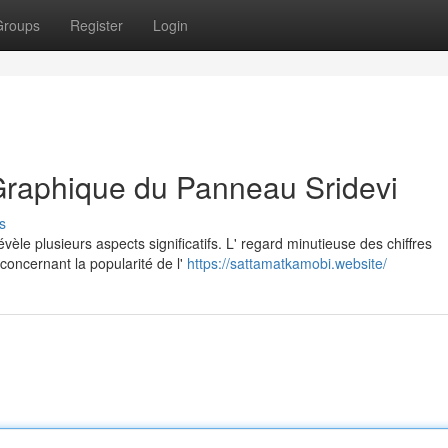
Groups
Register
Login
Graphique du Panneau Sridevi
s
èle plusieurs aspects significatifs. L' regard minutieuse des chiffres
oncernant la popularité de l'
https://sattamatkamobi.website/