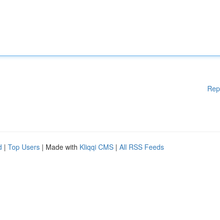
Rep
d
|
Top Users
| Made with
Kliqqi CMS
|
All RSS Feeds