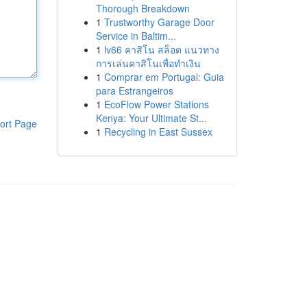
Thorough Breakdown
1
Trustworthy Garage Door
Service in Baltim...
1
lv66 คาสิโน สล็อต แนวทาง
การเล่นคาสิโนเพื่อทำเงิน
1
Comprar em Portugal: Guia
para Estrangeiros
1
EcoFlow Power Stations
Kenya: Your Ultimate St...
ort Page
1
Recycling in East Sussex