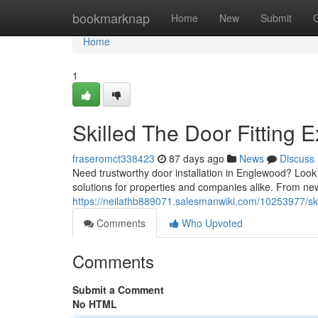
Home
bookmarknap
Home
New
Submit
Home
1
Skilled The Door Fitting E
fraseromct338423
87 days ago
News
Discuss
Need trustworthy door installation in Englewood? Look n
solutions for properties and companies alike. From ne
https://neilathb889071.salesmanwiki.com/10253977/s
Comments
Who Upvoted
Comments
Submit a Comment
No HTML