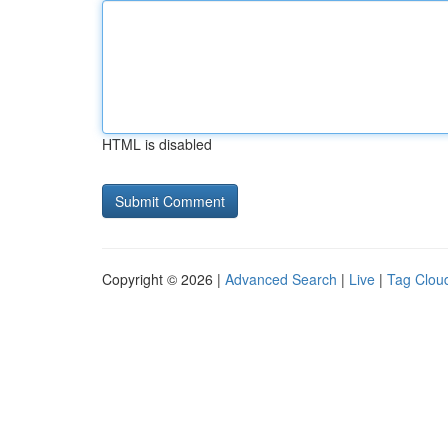
HTML is disabled
Copyright © 2026 |
Advanced Search
|
Live
|
Tag Clou