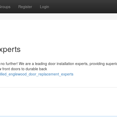
Groups
Register
Login
xperts
o further! We are a leading door installation experts, providing superi
w front doors to durable back
killed_englewood_door_replacement_experts