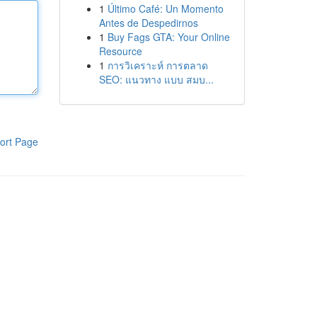
1
Último Café: Un Momento
Antes de Despedirnos
1
Buy Fags GTA: Your Online
Resource
1
การวิเคราะห์ การตลาด
SEO: แนวทาง แบบ สมบ...
ort Page