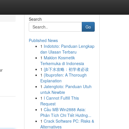
Search
Go
Published News
1
Indototo: Panduan Lengkap
dan Ulasan Terbaru
1
Maklon Kosmetik
Terkemuka di Indonesia
1
{jb下水攻略：初学者必读
or
1
{Ibuprofen: A Thorough
Explanation
1
Jatengtoto: Panduan Utuh
untuk Newbie
1
I Cannot Fulfill This
Request
1
Cầu MB Win2888 Asia:
Phân Tích Chi Tiết Hướng...
1
Crack Software PC: Risks &
Alternatives