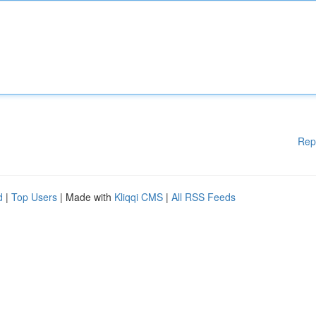
Rep
d
|
Top Users
| Made with
Kliqqi CMS
|
All RSS Feeds